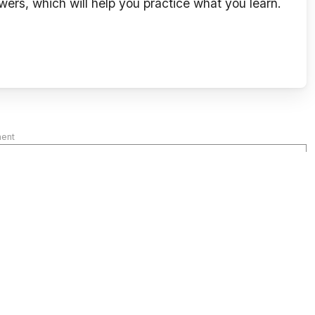
wers, which will help you practice what you learn.
ment