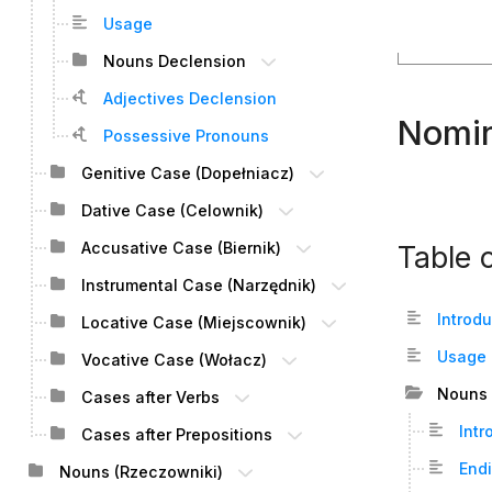
Usage
Nouns Declension
Adjectives Declension
Nomin
Possessive Pronouns
Genitive Case (Dopełniacz)
Dative Case (Celownik)
Accusative Case (Biernik)
Table 
Instrumental Case (Narzędnik)
Introd
Locative Case (Miejscownik)
Usage
Vocative Case (Wołacz)
Nouns 
Cases after Verbs
Intr
Cases after Prepositions
End
Nouns (Rzeczowniki)