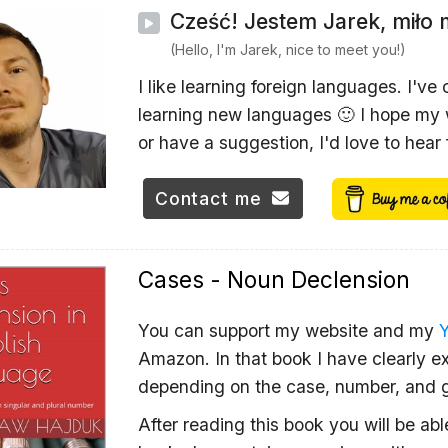
Cześć! Jestem Jarek, miło 
(Hello, I'm Jarek, nice to meet you!)
I like learning foreign languages. I've
learning new languages 🙂 I hope my w
or have a suggestion, I'd love to hear
Contact me
Cases - Noun Declension
You can support my website and my
Amazon. In that book I have clearly ex
depending on the case, number, and 
After reading this book you will be ab