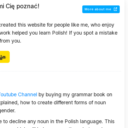
mi Cię poznać!
More about me
 created this website for people like me, who enjoy
ork helped you learn Polish! If you spot a mistake
 from you.
Youtube Channel
by buying my grammar book on
plained, how to create different forms of noun
gender.
le to decline any noun in the Polish language. This