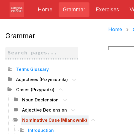
Home
Grammar
Exercises
V
Home
Grammar
Terms Glossary
Adjectives (Przymiotniki)
Cases (Przypadki)
Noun Declension
Adjective Declension
Nominative Case (Mianownik)
Introduction