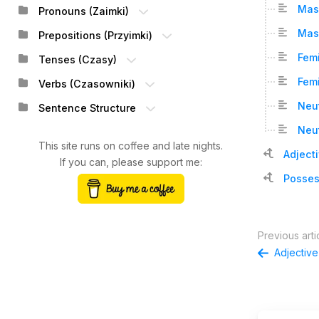
Mas
Pronouns (Zaimki)
Masc
Prepositions (Przyimki)
Femi
Tenses (Czasy)
Femi
Verbs (Czasowniki)
Neut
Sentence Structure
Neut
This site runs on coffee and late nights.
Adject
If you can, please support me:
Posses
Previous arti
Adjectiv