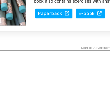
book also contains exercises with ans
Paperback
E-book
Start of Advertise