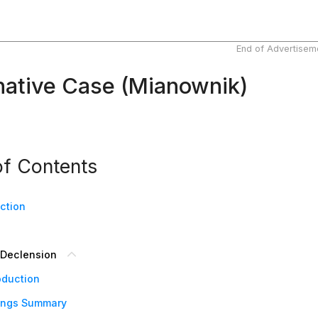
End of Advertisem
ative Case (Mianownik)
of Contents
uction
Declension
oduction
ings Summary