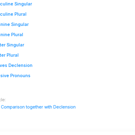
culine Singular
uline Plural
nine Singular
nine Plural
er Singular
er Plural
ives Declension
sive Pronouns
cle:
e Comparison together with Declension