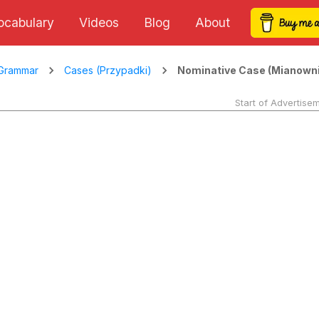
ocabulary
Videos
Blog
About
Nominative Case (Mianowni
Grammar
Cases (Przypadki)
Start of Advertise