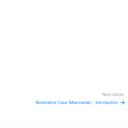
Next article:
Nominative Case (Mianownik) - Introduction