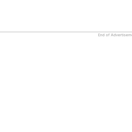
End of Advertisem