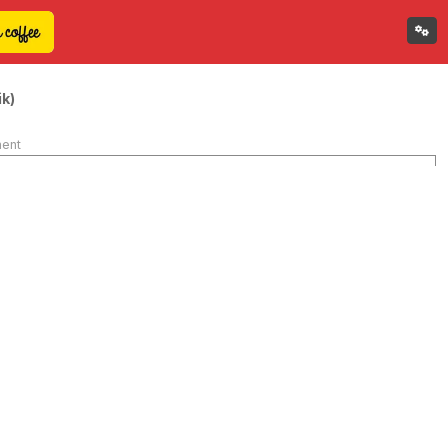
k)
ment