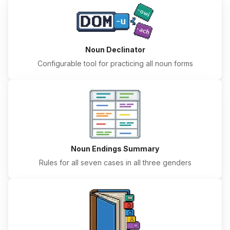
Noun Declinator
Configurable tool for practicing all noun forms
Noun Endings Summary
Rules for all seven cases in all three genders