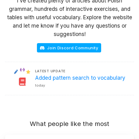
I've created plenty of articles about Polish
grammar, hundreds of interactive exercises, and
tables with useful vocabulary. Explore the website
and let me know if you have any questions or
suggestions!
Join Discord Community
LATEST UPDATE
Added pattern search to vocabulary
today
What people like the most