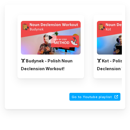
🏋️ Budynek - Polish Noun
🏋️ Kot - Polish 
Declension Workout!
Declension Wor
Go to Youtube playlist