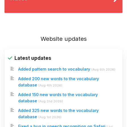
Website updates
Latest updates
Added pattern search to vocabulary
(
Aug 6th 2026
)
Added 200 new words to the vocabulary
database
(
Aug 4th 2026
)
Added 150 new words to the vocabulary
database
(
Aug 2nd 2026
)
Added 325 new words to the vocabulary
database
(
Aug 1st 2026
)
Fixed a bug in speech recognition on Safari
(
Jul