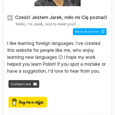
Cześć! Jestem Jarek, miło mi Cię poznać!
(Hello, I'm Jarek, nice to meet you!)
More about me
I like learning foreign languages. I've created
this website for people like me, who enjoy
learning new languages 🙂 I hope my work
helped you learn Polish! If you spot a mistake or
have a suggestion, I'd love to hear from you.
Contact me