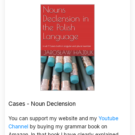
Cases - Noun Declension
You can support my website and my
Youtube
Channel
by buying my grammar book on
Amazon. In that book I have clearly explained,