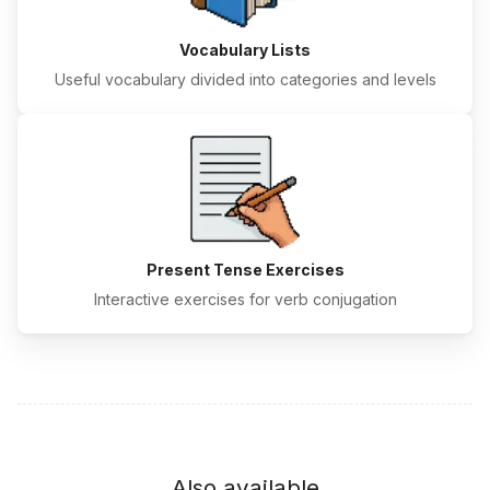
Vocabulary Lists
Useful vocabulary divided into categories and levels
Present Tense Exercises
Interactive exercises for verb conjugation
Also available