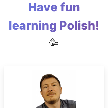
Have fun
learning Polish!
🥳