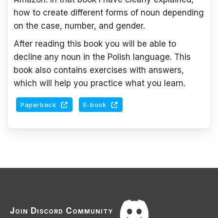
how to create different forms of noun depending
on the case, number, and gender.
After reading this book you will be able to
decline any noun in the Polish language. This
book also contains exercises with answers,
which will help you practice what you learn.
Paperback
E-book
Join Discord Community