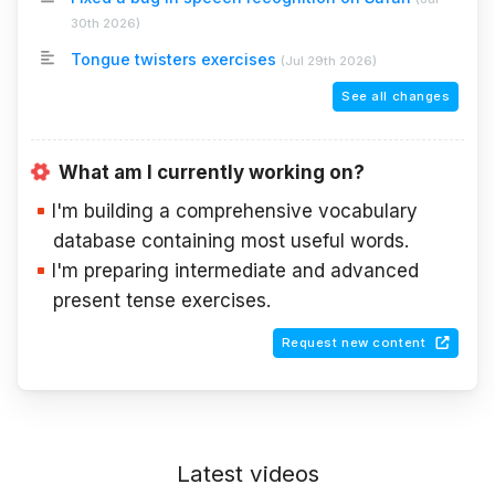
30th 2026
)
Tongue twisters exercises
(
Jul 29th 2026
)
See all changes
What am I currently working on?
I'm building a comprehensive vocabulary
database containing most useful words.
I'm preparing intermediate and advanced
present tense exercises.
Request new content
Latest videos