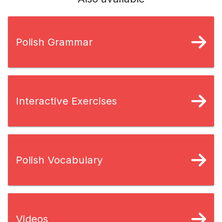
Polish Grammar
Interactive Exercises
Polish Vocabulary
Videos