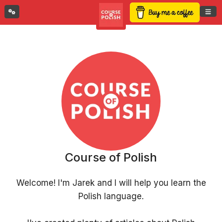
Course of Polish
Welcome! I'm Jarek and I will help you learn the
Polish language.