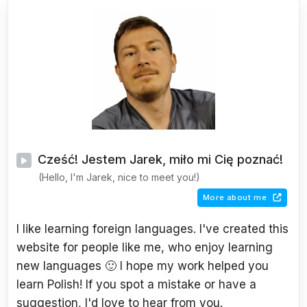
Cześć! Jestem Jarek, miło mi Cię poznać!
(Hello, I'm Jarek, nice to meet you!)
More about me
I like learning foreign languages. I've created this
website for people like me, who enjoy learning
new languages 🙂 I hope my work helped you
learn Polish! If you spot a mistake or have a
suggestion, I'd love to hear from you.