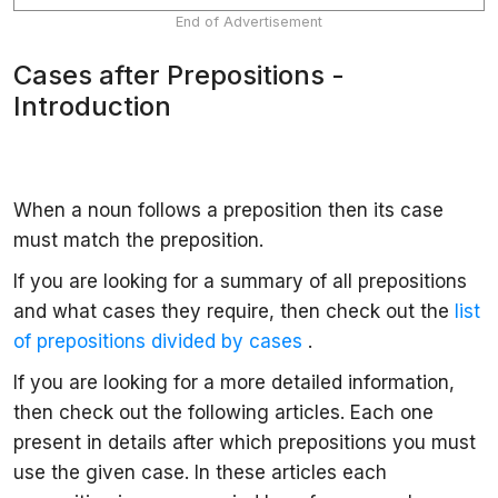
End of Advertisement
Cases after Prepositions -
Introduction
When a noun follows a preposition then its case
must match the preposition.
If you are looking for a summary of all prepositions
and what cases they require, then check out the
list
of prepositions divided by cases
.
If you are looking for a more detailed information,
then check out the following articles. Each one
present in details after which prepositions you must
use the given case. In these articles each