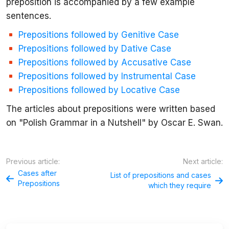
preposition is accompanied by a few example
sentences.
Prepositions followed by
Genitive
Case
Prepositions followed by
Dative
Case
Prepositions followed by
Accusative
Case
Prepositions followed by
Instrumental
Case
Prepositions followed by
Locative
Case
The articles about prepositions were written based
on "Polish Grammar in a Nutshell" by Oscar E. Swan.
Previous article:
Next article:
Cases after
List of prepositions and cases
Prepositions
which they require