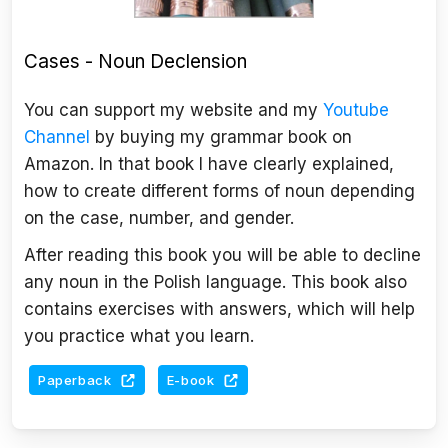
Cases - Noun Declension
You can support my website and my
Youtube
Channel
by buying my grammar book on
Amazon. In that book I have clearly explained,
how to create different forms of noun depending
on the case, number, and gender.
After reading this book you will be able to decline
any noun in the Polish language. This book also
contains exercises with answers, which will help
you practice what you learn.
Paperback
E-book