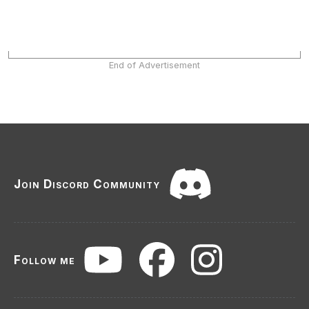
End of Advertisement
Join Discord Community
Follow me