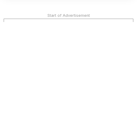
Start of Advertisement