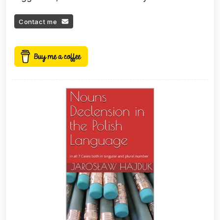
Contact me