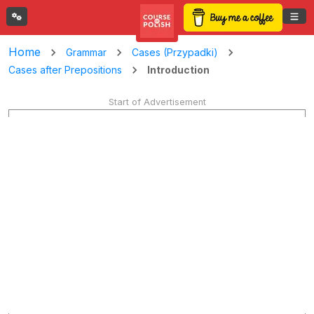
Home
Grammar
Cases (Przypadki)
Introduction
Cases after Prepositions
Start of Advertisement