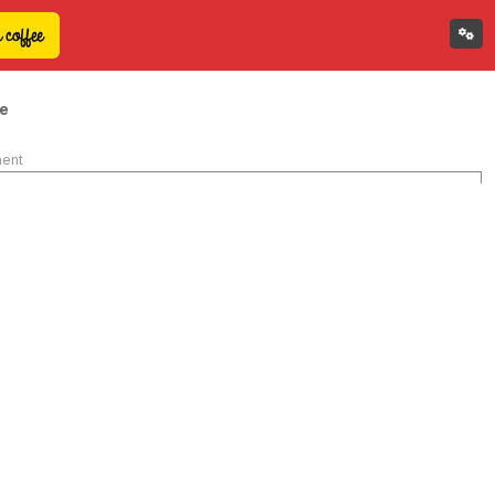
e
ment