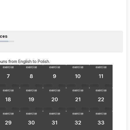
nces
uns from English to Polish.
exercise
exercise
exercise
exercise
exercise
7
8
9
10
11
exercise
exercise
exercise
exercise
exercise
18
19
20
21
22
exercise
exercise
exercise
exercise
exercise
29
30
31
32
33