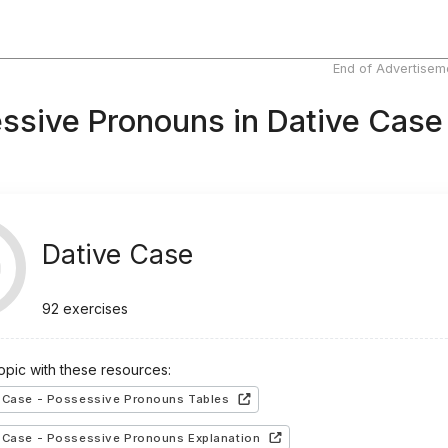
End of Advertisem
ssive Pronouns in Dative Case
Dative Case
92
exercises
topic with these resources:
 Case - Possessive Pronouns Tables
 Case - Possessive Pronouns Explanation