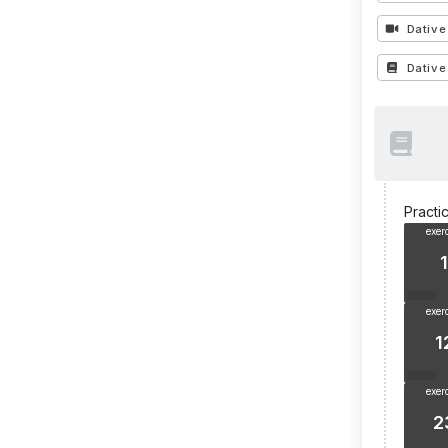
Dative
Dative
Practi
exer
1
exer
1
exer
2