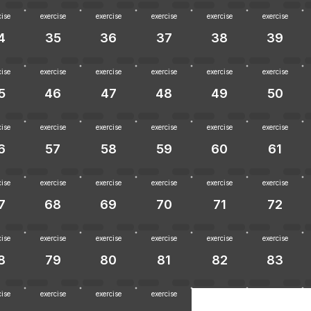
cise
exercise
exercise
exercise
exercise
exercise
4
35
36
37
38
39
cise
exercise
exercise
exercise
exercise
exercise
5
46
47
48
49
50
cise
exercise
exercise
exercise
exercise
exercise
6
57
58
59
60
61
cise
exercise
exercise
exercise
exercise
exercise
7
68
69
70
71
72
cise
exercise
exercise
exercise
exercise
exercise
8
79
80
81
82
83
cise
exercise
exercise
exercise