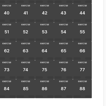
exercise
exercise
exercise
exercise
exercise
40
41
42
43
44
exercise
exercise
exercise
exercise
exercise
51
52
53
54
55
exercise
exercise
exercise
exercise
exercise
62
63
64
65
66
exercise
exercise
exercise
exercise
exercise
73
74
75
76
77
exercise
exercise
exercise
exercise
exercise
84
85
86
87
88