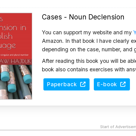
Cases - Noun Declension
You can support my website and my
Amazon. In that book I have clearly ex
depending on the case, number, and 
After reading this book you will be ab
book also contains exercises with ans
Paperback
E-book
Start of Advertise