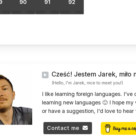
9
90
91
92
Cześć! Jestem Jarek, miło 
(Hello, I'm Jarek, nice to meet you!)
I like learning foreign languages. I've
learning new languages 🙂 I hope my w
or have a suggestion, I'd love to hear
Contact me