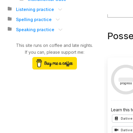
Listening practice
Spelling practice
Speaking practice
Posse
This site runs on coffee and late nights.
If you can, please support me:
progress
Learn this 
Dative
Dative