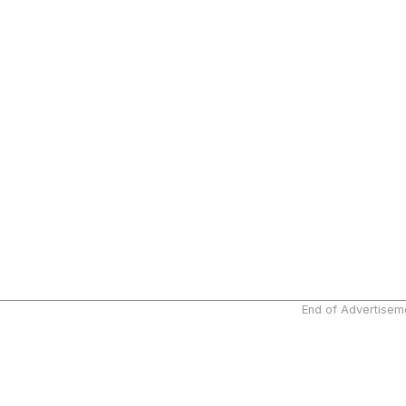
End of Advertisem