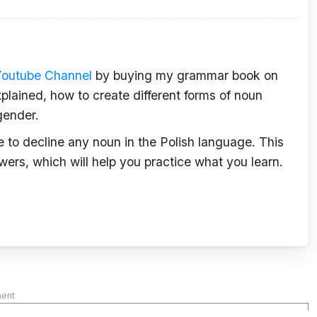
Youtube Channel
by buying my grammar book on
plained, how to create different forms of noun
gender.
le to decline any noun in the Polish language. This
wers, which will help you practice what you learn.
ment