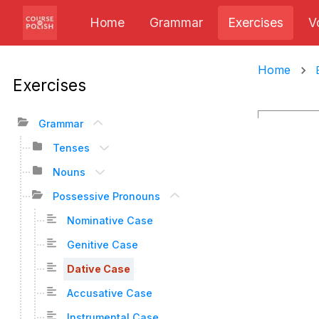
Home
Grammar
Exercises
V
Home
Exercises
Grammar
Tenses
Nouns
Possessive Pronouns
Nominative Case
Genitive Case
Dative Case
Accusative Case
Instrumental Case