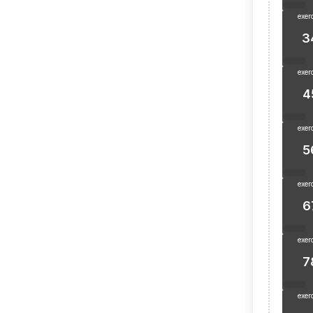
exer
3
exer
4
exer
5
exer
6
exer
7
exer