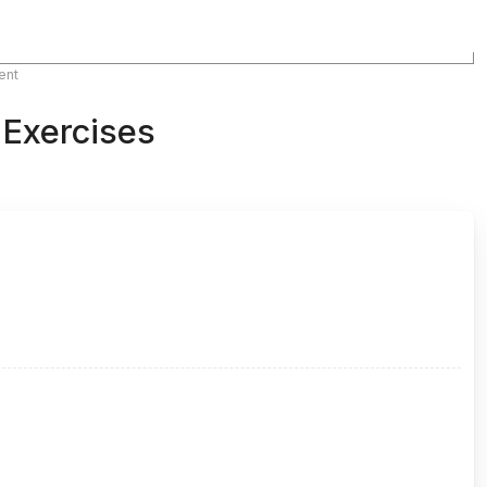
ent
 Exercises