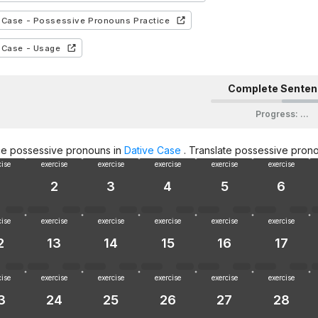
 Case - Possessive Pronouns Practice
 Case - Usage
Complete Sente
Progress
:
…
ce possessive pronouns in
Dative Case
. Translate possessive prono
cise
exercise
exercise
exercise
exercise
exercise
2
3
4
5
6
cise
exercise
exercise
exercise
exercise
exercise
2
13
14
15
16
17
cise
exercise
exercise
exercise
exercise
exercise
3
24
25
26
27
28