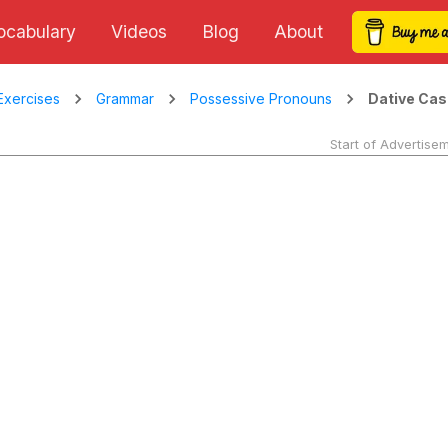
ocabulary
Videos
Blog
About
Dative Cas
Exercises
Grammar
Possessive Pronouns
Start of Advertise