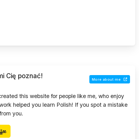
mi Cię poznać!
More about me
 created this website for people like me, who enjoy
ork helped you learn Polish! If you spot a mistake
 from you.