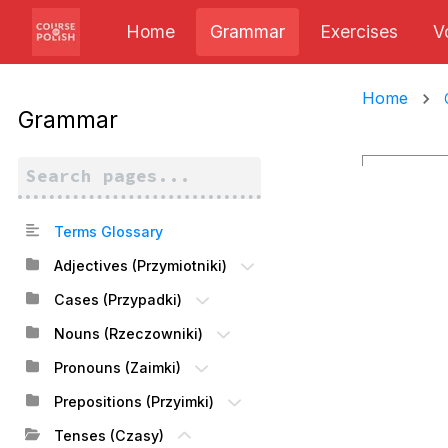
Home
Grammar
Exercises
V
Home
Grammar
Terms Glossary
Adjectives (Przymiotniki)
Cases (Przypadki)
Nouns (Rzeczowniki)
Pronouns (Zaimki)
Prepositions (Przyimki)
Tenses (Czasy)