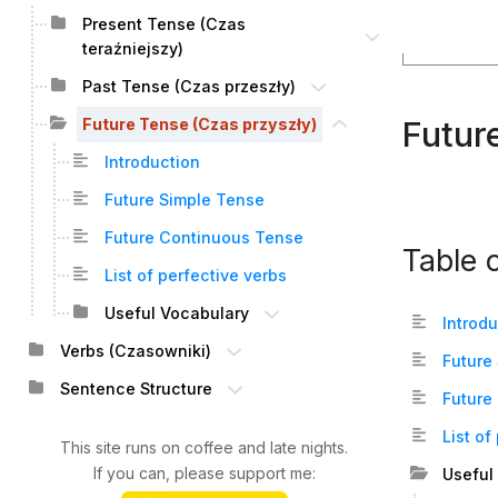
Present Tense (Czas
teraźniejszy)
Past Tense (Czas przeszły)
Futur
Future Tense (Czas przyszły)
Introduction
Future Simple Tense
Future Continuous Tense
Table 
List of perfective verbs
Useful Vocabulary
Introd
Verbs (Czasowniki)
Future
Sentence Structure
Future
List of
This site runs on coffee and late nights.
If you can, please support me:
Useful