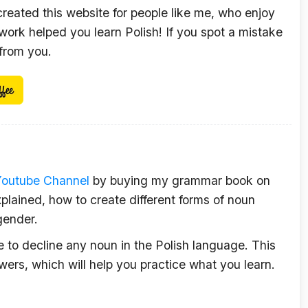
 created this website for people like me, who enjoy
ork helped you learn Polish! If you spot a mistake
 from you.
Youtube Channel
by buying my grammar book on
plained, how to create different forms of noun
gender.
le to decline any noun in the Polish language. This
wers, which will help you practice what you learn.