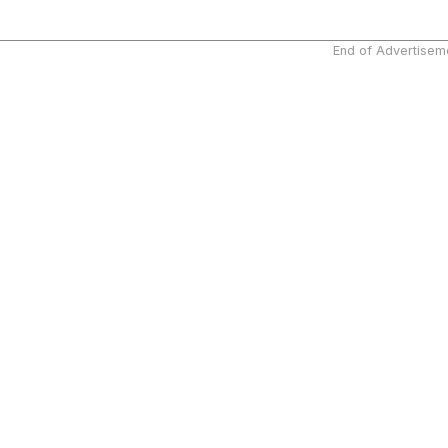
End of Advertisem