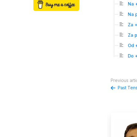
Na 
Na p
Za 
Za p
Od +
Do +
Previous arti
Past Ten