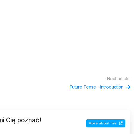
Next article:
Future Tense - Introduction
mi Cię poznać!
More about me