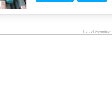
Start of Advertise