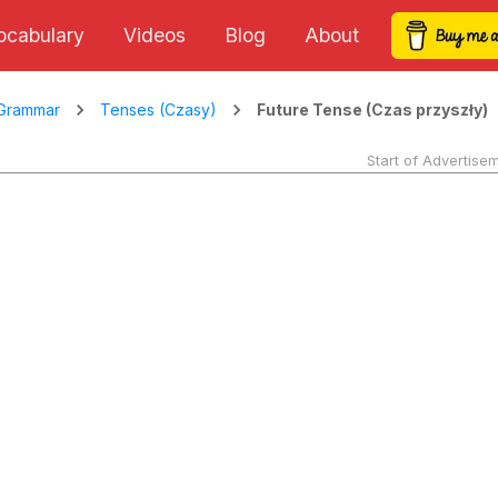
ocabulary
Videos
Blog
About
Future Tense (Czas przyszły)
Grammar
Tenses (Czasy)
Start of Advertise