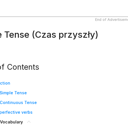
End of Advertisem
e Tense (Czas przyszły)
of Contents
uction
 Simple Tense
 Continuous Tense
 perfective verbs
 Vocabulary