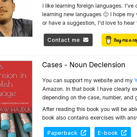
I like learning foreign languages. I've
learning new languages 🙂 I hope my w
or have a suggestion, I'd love to hear
Contact me
Cases - Noun Declension
You can support my website and my
Amazon. In that book I have clearly ex
depending on the case, number, and 
After reading this book you will be ab
book also contains exercises with ans
Paperback
E-book