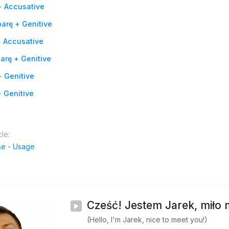
+ Accusative
arę + Genitive
+ Accusative
arę + Genitive
 Genitive
 Genitive
cle:
se - Usage
Cześć! Jestem Jarek, miło 
(Hello, I'm Jarek, nice to meet you!)