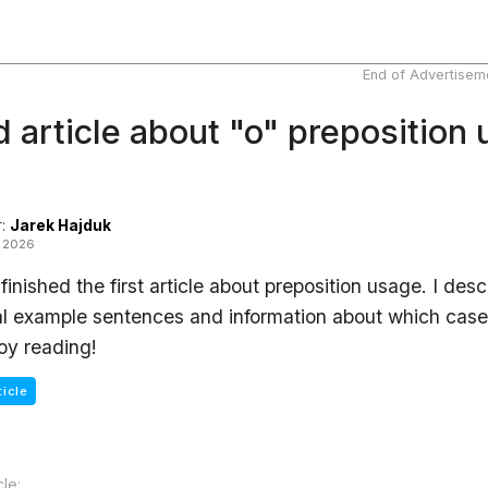
End of Advertisem
 article about "o" preposition
r:
Jarek Hajduk
t 2026
e finished the first article about preposition usage. I d
l example sentences and information about which case 
joy reading!
ticle
cle: