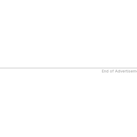
End of Advertisem