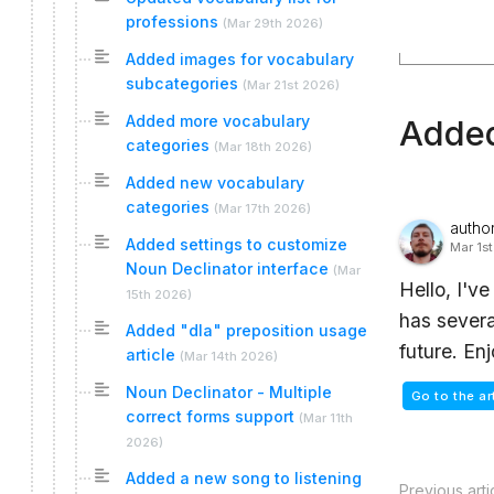
professions
(
Mar 29th 2026
)
Added images for vocabulary
subcategories
(
Mar 21st 2026
)
Added more vocabulary
Added
categories
(
Mar 18th 2026
)
Added new vocabulary
categories
(
Mar 17th 2026
)
autho
Added settings to customize
Mar 1s
Noun Declinator interface
(
Mar
Hello, I'v
15th 2026
)
has severa
Added "dla" preposition usage
future. En
article
(
Mar 14th 2026
)
Noun Declinator - Multiple
Go to the ar
correct forms support
(
Mar 11th
2026
)
Added a new song to listening
Previous arti