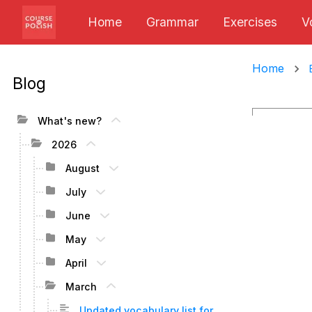
Home
Grammar
Exercises
V
Home
Blog
What's new?
2026
August
July
June
May
April
March
Updated vocabulary list for