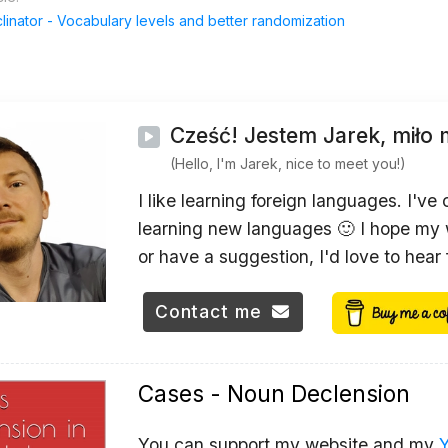
inator - Vocabulary levels and better randomization
Cześć! Jestem Jarek, miło 
(Hello, I'm Jarek, nice to meet you!)
I like learning foreign languages. I've
learning new languages 🙂 I hope my w
or have a suggestion, I'd love to hear
Contact me
Cases - Noun Declension
You can support my website and my