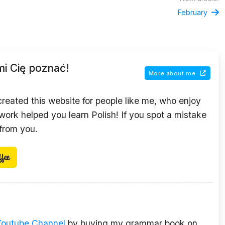
February
mi Cię poznać!
More about me
 created this website for people like me, who enjoy
ork helped you learn Polish! If you spot a mistake
 from you.
Youtube Channel
by buying my grammar book on