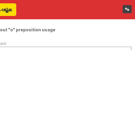
out "o" preposition usage
ment