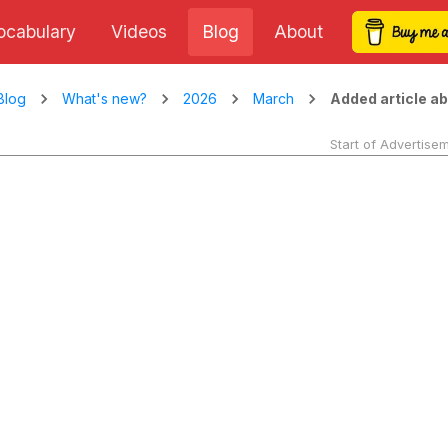
ocabulary
Videos
Blog
About
Added article ab
Blog
What's new?
2026
March
Start of Advertise