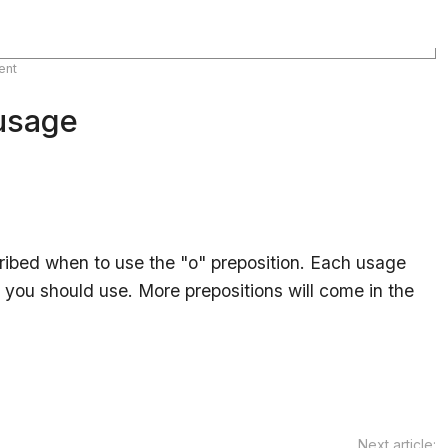
ent
 usage
escribed when to use the "o" preposition. Each usage
you should use. More prepositions will come in the
Next article: