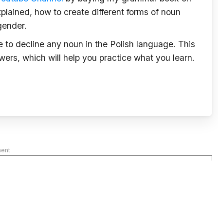
plained, how to create different forms of noun
gender.
le to decline any noun in the Polish language. This
wers, which will help you practice what you learn.
ment