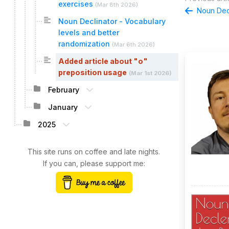
exercises
(
Mar 8th 2026
)
Noun Decl
Noun Declinator - Vocabulary
levels and better
randomization
(
Mar 6th 2026
)
Added article about "o"
preposition usage
(
Mar 1st 2026
)
February
January
2025
This site runs on coffee and late nights.
If you can, please support me: