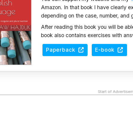
Amazon. In that book I have clearly ex
depending on the case, number, and 
After reading this book you will be ab
book also contains exercises with ans
Paperback
E-book
Start of Advertise