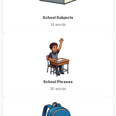
School Subjects
14 words
School Phrases
30 words