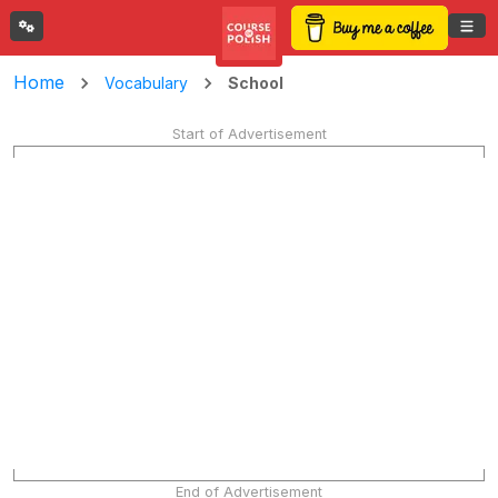
Home
School
Vocabulary
Start of Advertisement
End of Advertisement