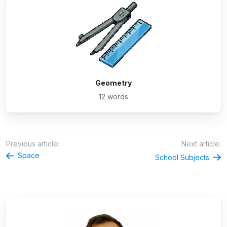
Geometry
12 words
Previous article:
Next article:
Space
School Subjects