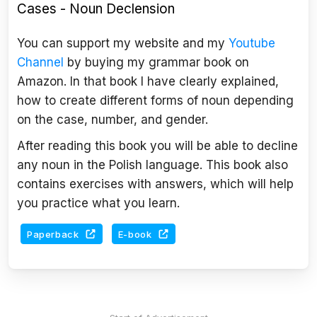
Cases - Noun Declension
You can support my website and my
Youtube
Channel
by buying my grammar book on
Amazon. In that book I have clearly explained,
how to create different forms of noun depending
on the case, number, and gender.
After reading this book you will be able to decline
any noun in the Polish language. This book also
contains exercises with answers, which will help
you practice what you learn.
Paperback
E-book