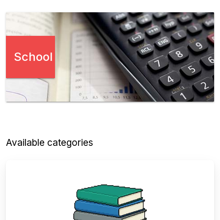
School
Available categories