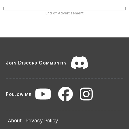
End of Advertisement
Join Discord Community
Follow me
About
Privacy Policy