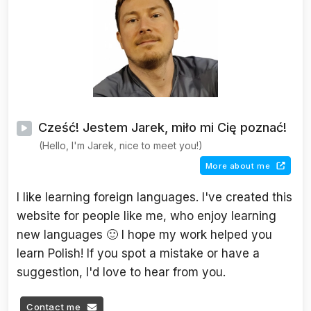
Cześć! Jestem Jarek, miło mi Cię poznać!
(Hello, I'm Jarek, nice to meet you!)
More about me
I like learning foreign languages. I've created this
website for people like me, who enjoy learning
new languages 🙂 I hope my work helped you
learn Polish! If you spot a mistake or have a
suggestion, I'd love to hear from you.
Contact me