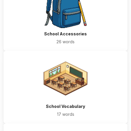
School Accessories
26 words
School Vocabulary
17 words