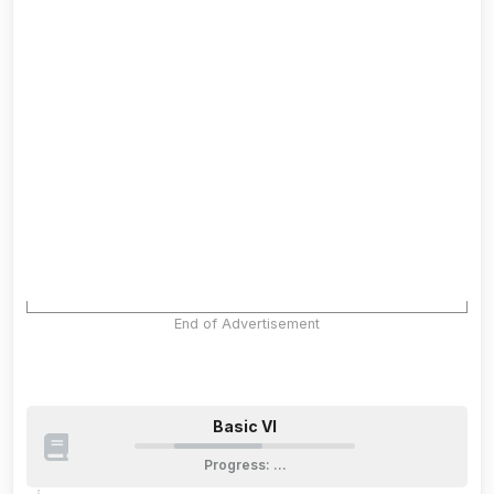
End of Advertisement
Basic VI
Progress
:
…