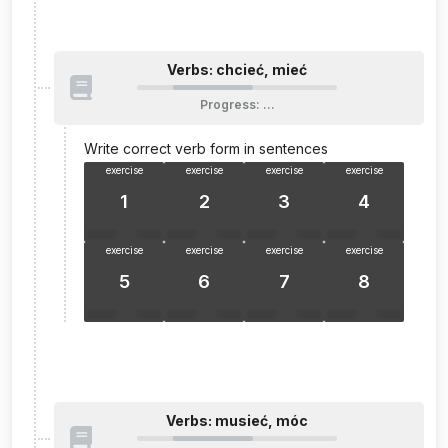
Verbs: chcieć, mieć
Progress
:
…
Write correct verb form in sentences
exercise
exercise
exercise
exercise
1
2
3
4
exercise
exercise
exercise
exercise
5
6
7
8
Verbs: musieć, móc