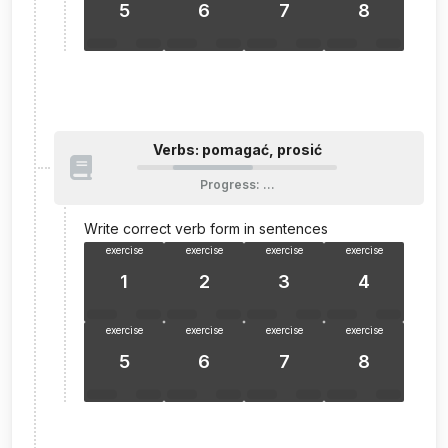
5
6
7
8
Verbs: pomagać, prosić
Progress
:
…
Write correct verb form in sentences
exercise
exercise
exercise
exercise
1
2
3
4
exercise
exercise
exercise
exercise
5
6
7
8