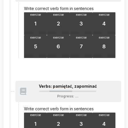
Write correct verb form in sentences
exercise
exercise
exercise
exercise
1
2
3
4
exercise
exercise
exercise
exercise
5
6
7
8
Verbs: pamiętać, zapominać
Progress
:
…
Write correct verb form in sentences
exercise
exercise
exercise
exercise
1
2
3
4