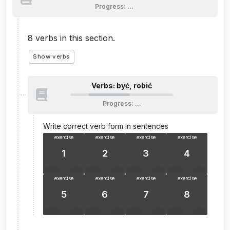
Progress
:
…
8
verbs in this section.
Show verbs
Verbs: być, robić
Progress
:
…
Write correct verb form in sentences
exercise
exercise
exercise
exercise
1
2
3
4
exercise
exercise
exercise
exercise
5
6
7
8