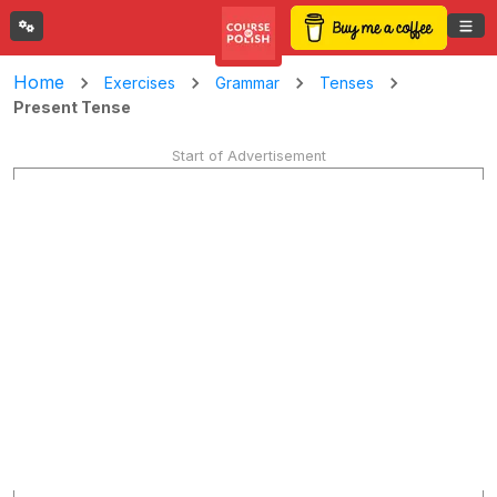
Home
Exercises
Grammar
Tenses
Present Tense
Start of Advertisement