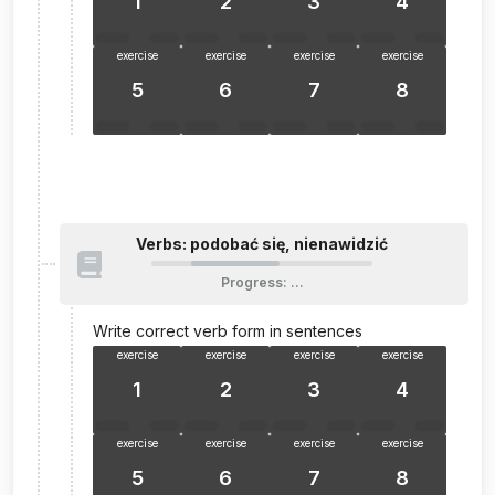
1
2
3
4
exercise
exercise
exercise
exercise
5
6
7
8
Verbs: podobać się, nienawidzić
Progress
:
…
Write correct verb form in sentences
exercise
exercise
exercise
exercise
1
2
3
4
exercise
exercise
exercise
exercise
5
6
7
8