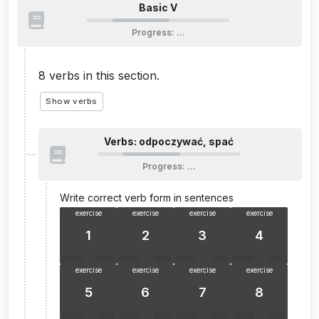
Basic V
Progress
:
…
8
verbs in this section.
Show verbs
Verbs: odpoczywać, spać
Progress
:
…
Write correct verb form in sentences
exercise
exercise
exercise
exercise
1
2
3
4
exercise
exercise
exercise
exercise
5
6
7
8