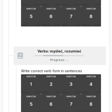
exercise
exercise
exercise
exercise
5
6
7
8
Verbs: myśleć, rozumieć
Progress
:
…
Write correct verb form in sentences
exercise
exercise
exercise
exercise
1
2
3
4
exercise
exercise
exercise
exercise
5
6
7
8