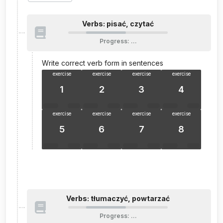
Verbs: pisać, czytać
Progress
:
…
Write correct verb form in sentences
exercise
exercise
exercise
exercise
1
2
3
4
exercise
exercise
exercise
exercise
5
6
7
8
Verbs: tłumaczyć, powtarzać
Progress
:
…