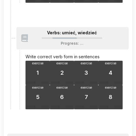
Verbs: umieć, wiedzieć
Progress
:
…
Write correct verb form in sentences
exercise
exercise
exercise
exercise
1
2
3
4
exercise
exercise
exercise
exercise
5
6
7
8