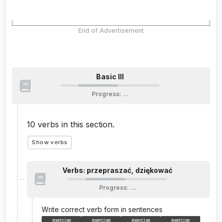
End of Advertisement
Basic III
Progress
:
…
10
verbs in this section.
Show verbs
Verbs: przepraszać, dziękować
Progress
:
…
Write correct verb form in sentences
exercise
exercise
exercise
exercise