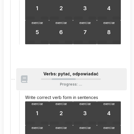
1
2
3
4
exercise
exercise
exercise
exercise
5
6
7
8
Verbs: pytać, odpowiadać
Progress
:
…
Write correct verb form in sentences
exercise
exercise
exercise
exercise
1
2
3
4
exercise
exercise
exercise
exercise