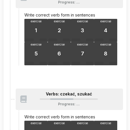
Progress
:
…
Write correct verb form in sentences
exercise
exercise
exercise
exercise
1
2
3
4
exercise
exercise
exercise
exercise
5
6
7
8
Verbs: czekać, szukać
Progress
:
…
Write correct verb form in sentences
exercise
exercise
exercise
exercise