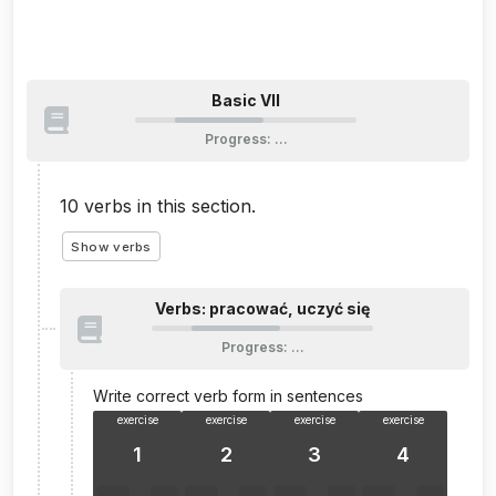
Basic VII
Progress
:
…
10
verbs in this section.
Show verbs
Verbs: pracować, uczyć się
Progress
:
…
Write correct verb form in sentences
exercise
exercise
exercise
exercise
1
2
3
4