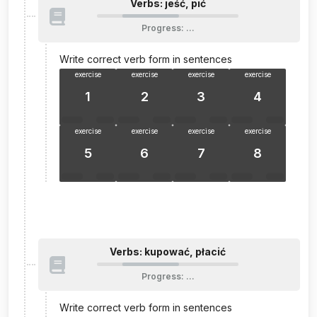
Verbs: jeść, pić
Progress
:
…
Write correct verb form in sentences
exercise
exercise
exercise
exercise
1
2
3
4
exercise
exercise
exercise
exercise
5
6
7
8
Verbs: kupować, płacić
Progress
:
…
Write correct verb form in sentences