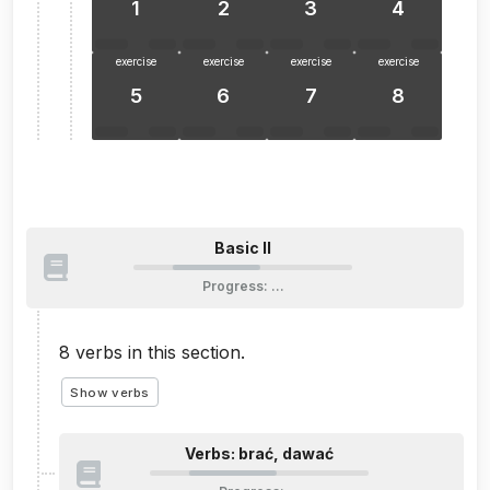
1
2
3
4
exercise
exercise
exercise
exercise
5
6
7
8
Basic II
Progress
:
…
8
verbs in this section.
Show verbs
Verbs: brać, dawać