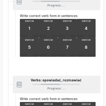
Progress
:
…
Write correct verb form in sentences
exercise
exercise
exercise
exercise
1
2
3
4
exercise
exercise
exercise
exercise
5
6
7
8
Verbs: opowiadać, rozmawiać
Progress
:
…
Write correct verb form in sentences
exercise
exercise
exercise
exercise