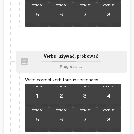
exercise
exercise
exercise
exercise
5
6
7
8
Verbs: używać, próbować
Progress
:
…
Write correct verb form in sentences
exercise
exercise
exercise
exercise
1
2
3
4
exercise
exercise
exercise
exercise
5
6
7
8