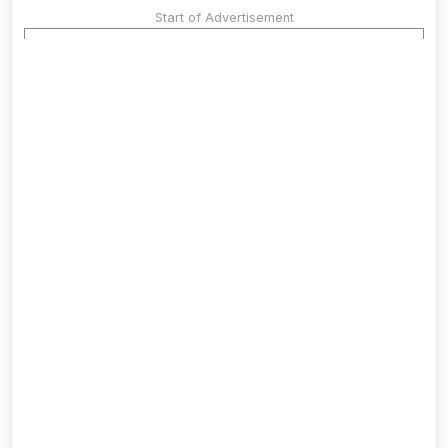
Start of Advertisement