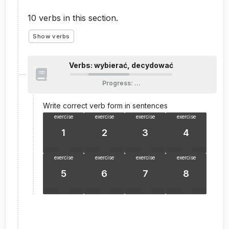
10
verbs in this section.
Show verbs
Verbs: wybierać, decydować
Progress
:
…
Write correct verb form in sentences
exercise
exercise
exercise
exercise
1
2
3
4
exercise
exercise
exercise
exercise
5
6
7
8