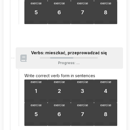
exercise
exercise
exercise
exercise
5
6
7
8
Verbs: mieszkać, przeprowadzać się
Progress
:
…
Write correct verb form in sentences
exercise
exercise
exercise
exercise
1
2
3
4
exercise
exercise
exercise
exercise
5
6
7
8