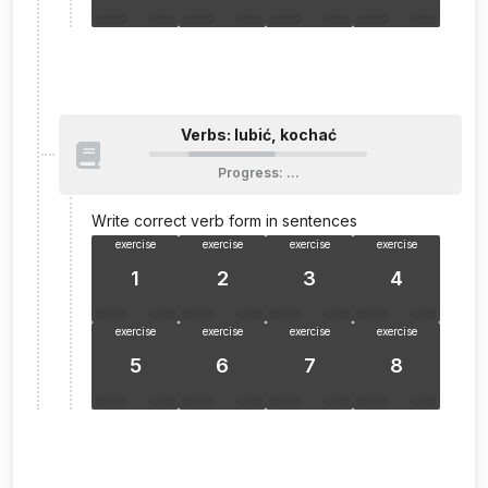
Verbs: lubić, kochać
Progress
:
…
Write correct verb form in sentences
exercise
exercise
exercise
exercise
1
2
3
4
exercise
exercise
exercise
exercise
5
6
7
8