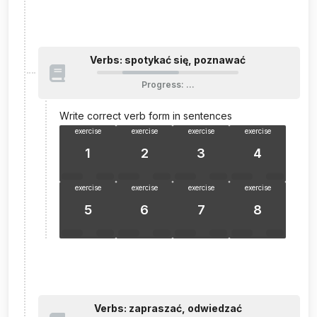
Verbs: spotykać się, poznawać
Progress
:
…
Write correct verb form in sentences
exercise
exercise
exercise
exercise
1
2
3
4
exercise
exercise
exercise
exercise
5
6
7
8
Verbs: zapraszać, odwiedzać