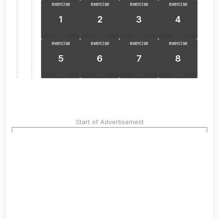
exercise
exercise
exercise
exercise
1
2
3
4
exercise
exercise
exercise
exercise
5
6
7
8
Start of Advertisement