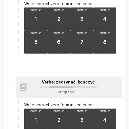
Write correct verb form in sentences
exercise
exercise
exercise
exercise
1
2
3
4
exercise
exercise
exercise
exercise
5
6
7
8
Verbs: zaczynać, kończyć
Progress
:
…
Write correct verb form in sentences
exercise
exercise
exercise
exercise
1
2
3
4