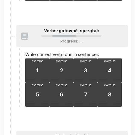
Verbs: gotować, sprzątać
Progress
:
…
Write correct verb form in sentences
exercise
exercise
exercise
exercise
1
2
3
4
exercise
exercise
exercise
exercise
5
6
7
8