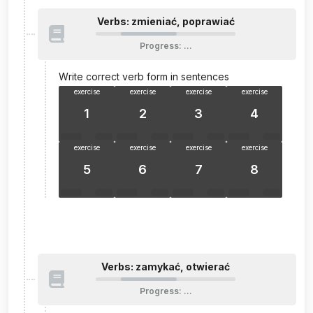
Verbs: zmieniać, poprawiać
Progress
:
…
Write correct verb form in sentences
exercise
exercise
exercise
exercise
1
2
3
4
exercise
exercise
exercise
exercise
5
6
7
8
Verbs: zamykać, otwierać
Progress
:
…