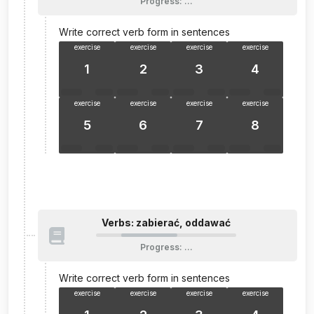
Progress
:
…
Write correct verb form in sentences
exercise
exercise
exercise
exercise
1
2
3
4
exercise
exercise
exercise
exercise
5
6
7
8
Verbs: zabierać, oddawać
Progress
:
…
Write correct verb form in sentences
exercise
exercise
exercise
exercise