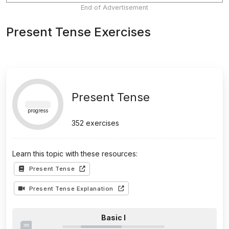
End of Advertisement
Present Tense Exercises
Present Tense
progress
352
exercises
Learn this topic with these resources:
Present Tense
Present Tense Explanation
Basic I