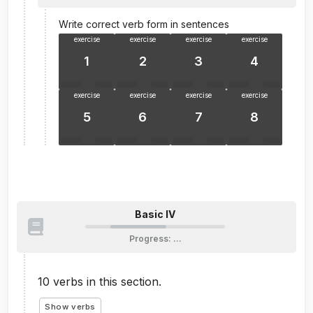
Write correct verb form in sentences
exercise
exercise
exercise
exercise
1
2
3
4
exercise
exercise
exercise
exercise
5
6
7
8
Basic IV
Progress
:
…
10
verbs in this section.
Show verbs