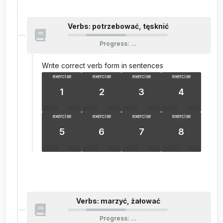
Verbs: potrzebować, tęsknić
Progress
:
…
Write correct verb form in sentences
exercise
exercise
exercise
exercise
1
2
3
4
exercise
exercise
exercise
exercise
5
6
7
8
Verbs: marzyć, żałować
Progress
:
…